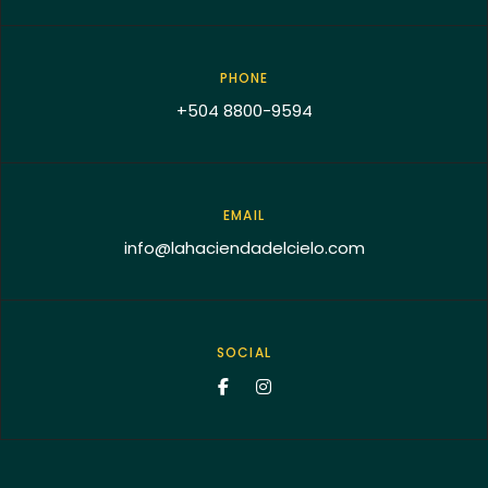
PHONE
+504 8800-9594
EMAIL
info@lahaciendadelcielo.com
SOCIAL