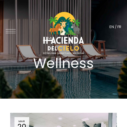
EN
/
FR
Wellness
MAR
20