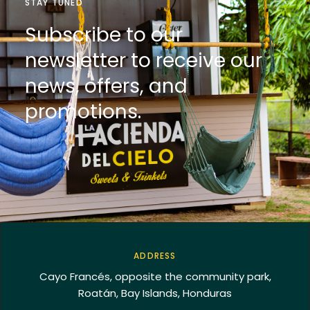
STAY TUNED
Subscribe to our
newsletter to receive our
news, offers, and
promotions.
ADDRESS
Cayo Francés, opposite the community park,
Roatán, Bay Islands, Honduras