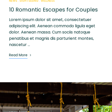
NEWS
SIGHTSEEING
WELLNESS
10 Romantic Escapes for Couples
Lorem ipsum dolor sit amet, consectetuer
adipiscing elit. Aenean commodo ligula eget
dolor. Aenean massa. Cum sociis natoque
penatibus et magnis dis parturient montes,
nascetur …
Read More