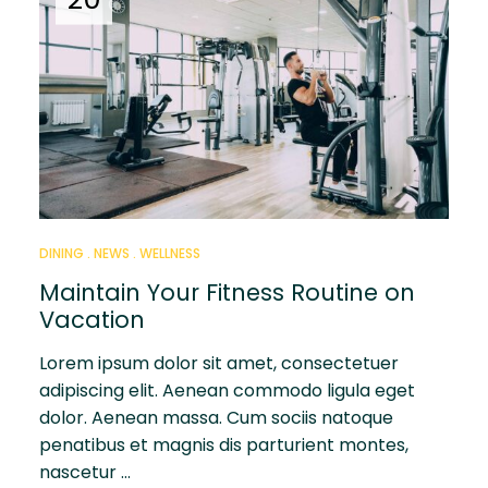
DINING
NEWS
WELLNESS
Maintain Your Fitness Routine on
Vacation
Lorem ipsum dolor sit amet, consectetuer
adipiscing elit. Aenean commodo ligula eget
dolor. Aenean massa. Cum sociis natoque
penatibus et magnis dis parturient montes,
nascetur …