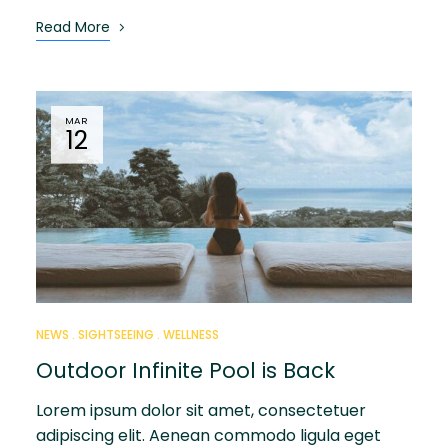
Read More
MAR
12
NEWS
SIGHTSEEING
WELLNESS
Outdoor Infinite Pool is Back
Lorem ipsum dolor sit amet, consectetuer
adipiscing elit. Aenean commodo ligula eget