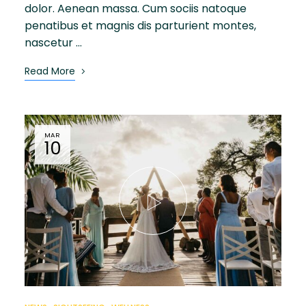
dolor. Aenean massa. Cum sociis natoque
penatibus et magnis dis parturient montes,
nascetur …
Read More
MAR
10