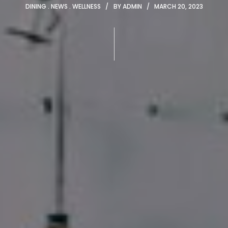
DINING
NEWS
WELLNESS
BY
ADMIN
MARCH 20, 2023