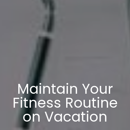
Maintain Your
Fitness Routine
on Vacation