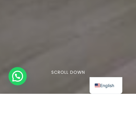
SCROLL DOWN
English
Lorem ipsum dolor sit amet, consectetuer
adipiscing elit. Aenean commodo ligula
eget dolor. Aenean massa. Cum sociis