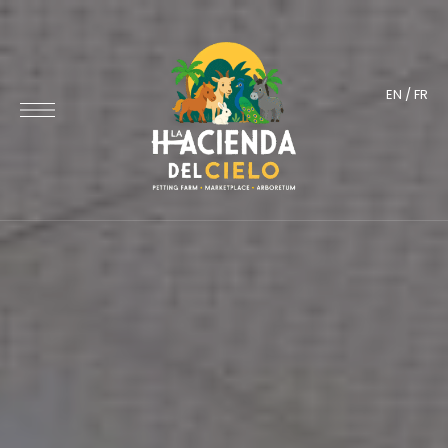
EN
/
FR