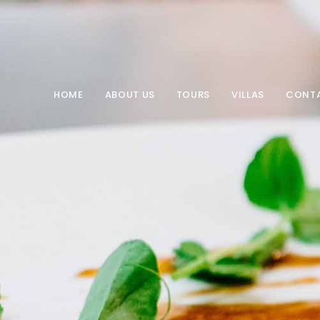
HOME
ABOUT US
TOURS
VILLAS
CONT