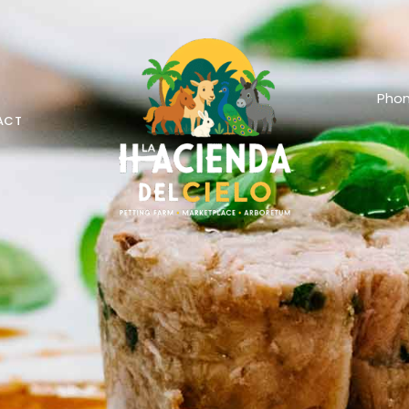
Phon
ACT