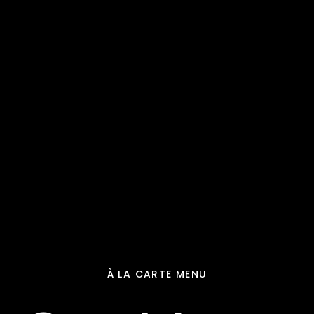
À LA CARTE MENU