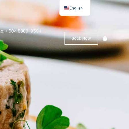
English
e: +504 8800-9594
Book Now