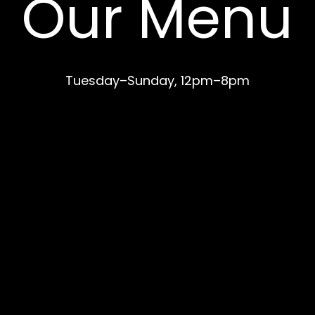
Our Menu
Tuesday–Sunday, 12pm–8pm