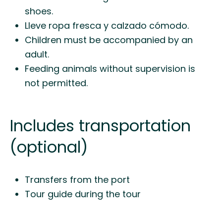
shoes.
Lleve ropa fresca y calzado cómodo.
Children must be accompanied by an
adult.
Feeding animals without supervision is
not permitted.
Includes transportation
(optional)
Transfers from the port
Tour guide during the tour