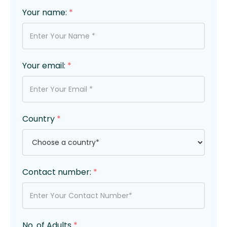
Your name:
*
Your email:
*
Country
*
Contact number:
*
No. of Adults
*