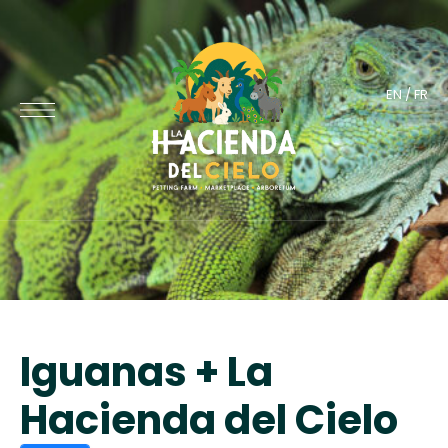
EN
/
FR
Iguanas + La
Hacienda del Cielo