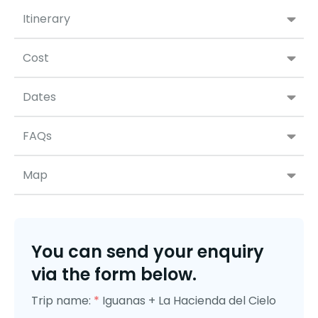
Itinerary
Cost
Dates
FAQs
Map
You can send your enquiry
via the form below.
Trip name:
*
Iguanas + La Hacienda del Cielo