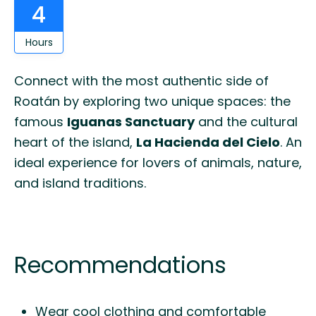
4
Hours
Connect with the most authentic side of
Roatán by exploring two unique spaces: the
famous
Iguanas Sanctuary
and the cultural
heart of the island,
La Hacienda del Cielo
. An
ideal experience for lovers of animals, nature,
and island traditions.
Recommendations
Wear cool clothing and comfortable