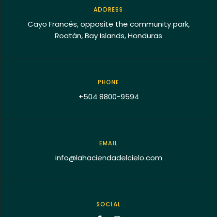
ADDRESS
Cayo Francés, opposite the community park,
Roatán, Bay Islands, Honduras
PHONE
+504 8800-9594
EMAIL
info@lahaciendadelcielo.com
SOCIAL