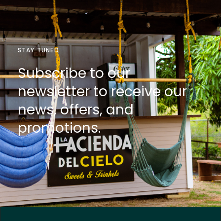
STAY TUNED
Subscribe to our
newsletter to receive our
news, offers, and
promotions.