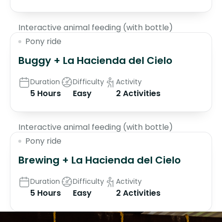
Interactive animal feeding (with bottle)
Pony ride
Buggy + La Hacienda del Cielo
Duration
Difficulty
Activity
5 Hours
Easy
2 Activities
$70
Interactive animal feeding (with bottle)
Pony ride
Brewing + La Hacienda del Cielo
Duration
Difficulty
Activity
5 Hours
Easy
2 Activities