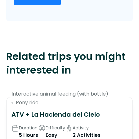
Related trips you might
interested in
$130
Interactive animal feeding (with bottle)
Pony ride
ATV + La Hacienda del Cielo
Duration
Difficulty
Activity
5 Hours
Easy
2 Activities
$135