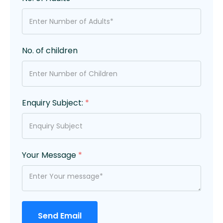
No. of children
Enquiry Subject:
*
Your Message
*
Send Email