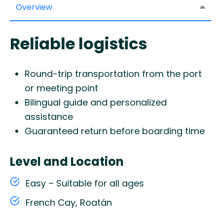
Overview
Reliable logistics
Round-trip transportation from the port
or meeting point
Bilingual guide and personalized
assistance
Guaranteed return before boarding time
Level and Location
Easy – Suitable for all ages
French Cay, Roatán