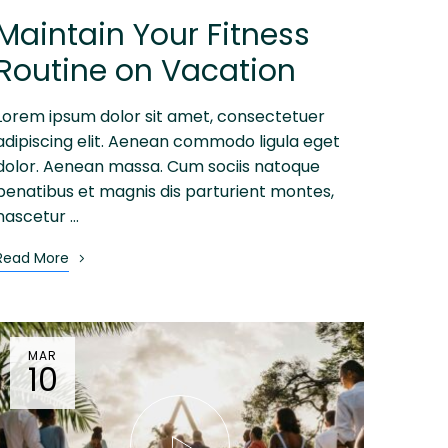
Maintain Your Fitness
Routine on Vacation
Lorem ipsum dolor sit amet, consectetuer
adipiscing elit. Aenean commodo ligula eget
dolor. Aenean massa. Cum sociis natoque
penatibus et magnis dis parturient montes,
nascetur …
Read More
MAR
10