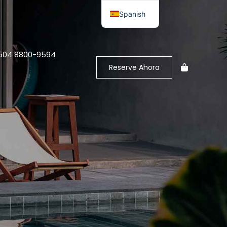
Spanish
+504 8800-9594
Reserve Ahora