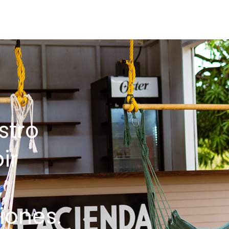
stro
ir
,
iones.