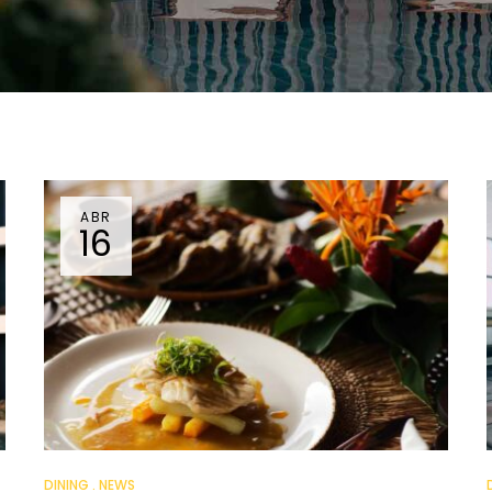
ABR
16
DINING
NEWS