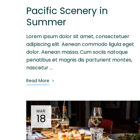
Pacific Scenery in
Summer
Lorem ipsum dolor sit amet, consectetuer
adipiscing elit. Aenean commodo ligula eget
dolor. Aenean massa. Cum sociis natoque
penatibus et magnis dis parturient montes,
nascetur …
Read More
MAR
18