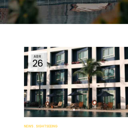
ABR
26
NEWS
SIGHTSEEING