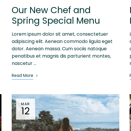
Our New Chef and
Spring Special Menu
Lorem ipsum dolor sit amet, consectetuer
adipiscing elit. Aenean commodo ligula eget
dolor. Aenean massa. Cum sociis natoque
penatibus et magnis dis parturient montes,
nascetur …
Read More
MAR
12