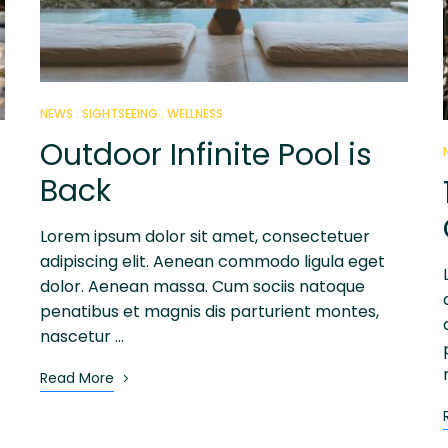
NEWS
SIGHTSEEING
WELLNESS
Outdoor Infinite Pool is
Back
Lorem ipsum dolor sit amet, consectetuer
adipiscing elit. Aenean commodo ligula eget
dolor. Aenean massa. Cum sociis natoque
penatibus et magnis dis parturient montes,
nascetur …
Read More