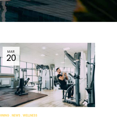
MAR
20
DINING
NEWS
WELLNESS