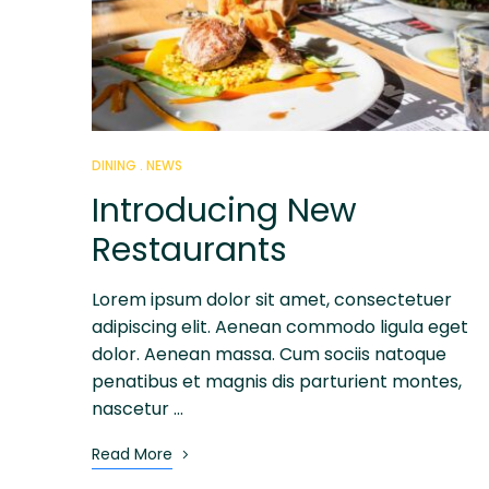
DINING
NEWS
Introducing New
Restaurants
Lorem ipsum dolor sit amet, consectetuer
adipiscing elit. Aenean commodo ligula eget
dolor. Aenean massa. Cum sociis natoque
penatibus et magnis dis parturient montes,
nascetur …
Read More