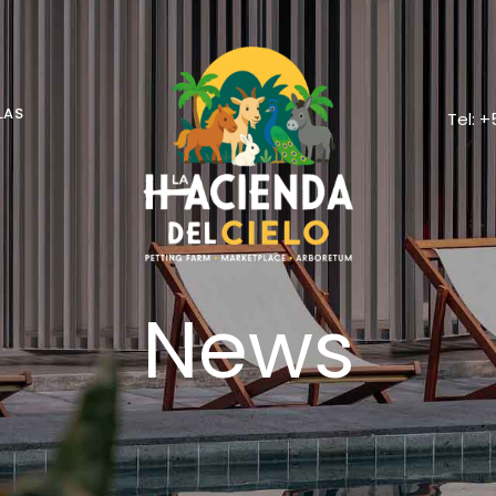
LAS
Tel: 
News