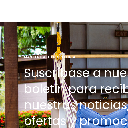
MANTÉNGASE EN SINTONÍA
Suscríbase a nue
boletín para recib
nuestras noticias
ofertas y promoc