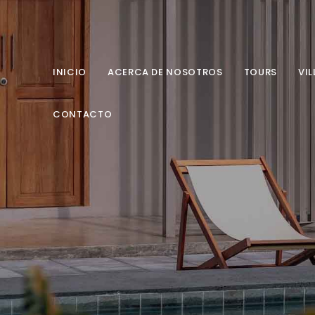
INICIO
ACERCA DE NOSOTROS
TOURS
VIL
CONTACTO