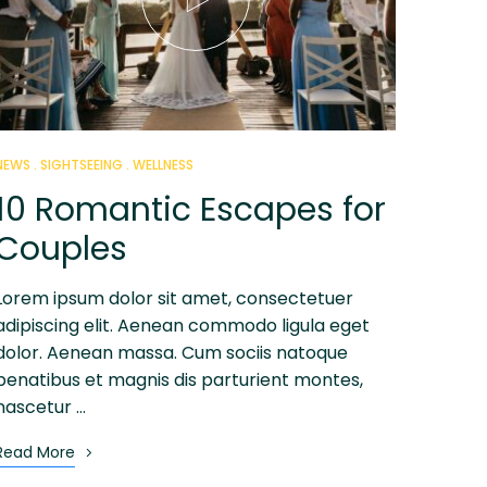
NEWS
SIGHTSEEING
WELLNESS
10 Romantic Escapes for
Couples
Lorem ipsum dolor sit amet, consectetuer
adipiscing elit. Aenean commodo ligula eget
dolor. Aenean massa. Cum sociis natoque
penatibus et magnis dis parturient montes,
nascetur …
Read More