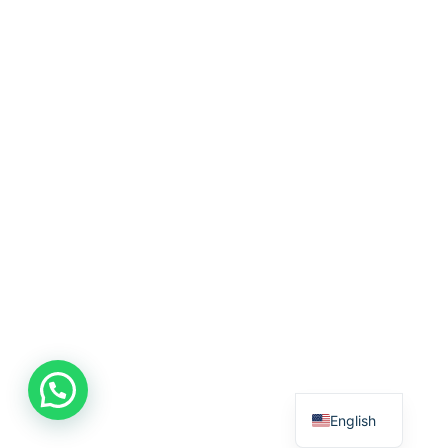
English