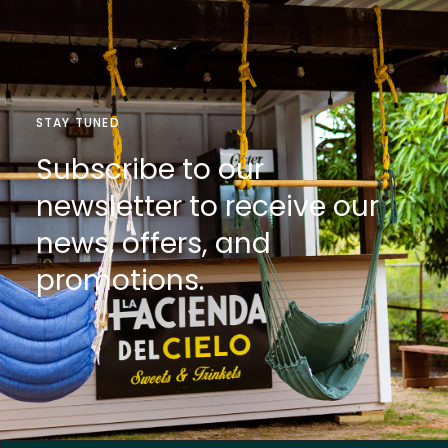
STAY TUNED
Subscribe to our
newsletter to receive our
news, offers, and
promotions.