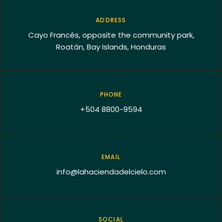
ADDRESS
Cayo Francés, opposite the community park,
Roatán, Bay Islands, Honduras
PHONE
+504 8800-9594
EMAIL
info@lahaciendadelcielo.com
SOCIAL